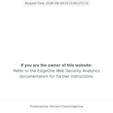
Request Time:
2026-08-09 05:12:06 UTC+0
If you are the owner of this website:
Refer to the EdgeOne
Web Security Analytics
documentation for further instructions.
Protected by Tencent Cloud EdgeOne