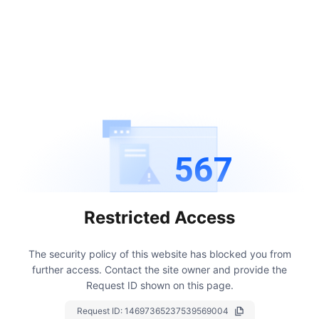
567
Restricted Access
The security policy of this website has blocked you from
further access.
Contact the site owner and provide the
Request ID shown on this page.
Request ID:
14697365237539569004